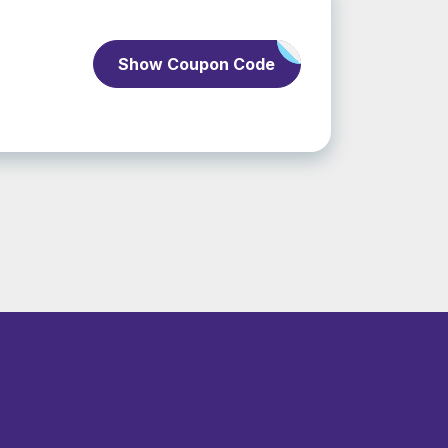
Show Coupon Code