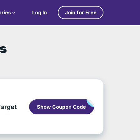
ries
Log In
Join for Free
ls
Target
Show Coupon Code