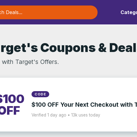
Catego
rget's Coupons & Dea
with Target's Offers.
$100
CODE
$100 OFF Your Next Checkout with 
OFF
Verified 1 day ago • 13k uses today