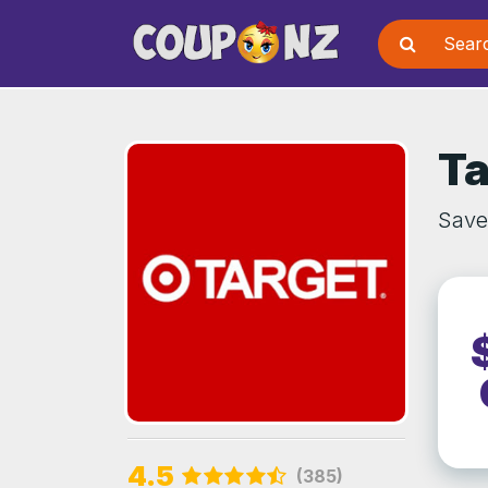
Ta
Save 
4.5
(385)