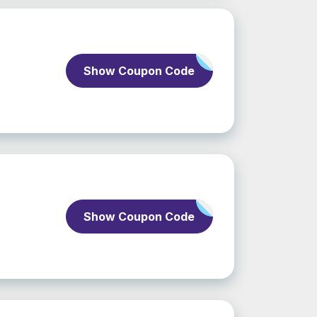
Show Coupon Code
Show Coupon Code