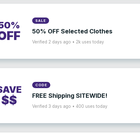
SALE
50%
50% OFF Selected Clothes
OFF
Verified 2 days ago • 2k uses today
CODE
SAVE
FREE Shipping SITEWIDE!
$$
Verified 3 days ago • 400 uses today