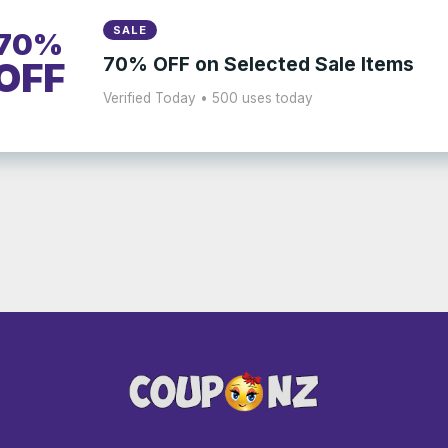
SALE
70%
70% OFF on Selected Sale Items
OFF
Verified Today • 500 uses today