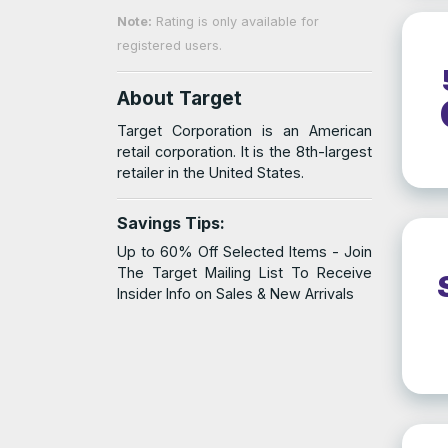
Note:
Rating is only available for
registered users.
About Target
Target Corporation is an American
retail corporation. It is the 8th-largest
retailer in the United States.
Savings Tips:
Up to 60% Off Selected Items - Join
The Target Mailing List To Receive
Insider Info on Sales & New Arrivals