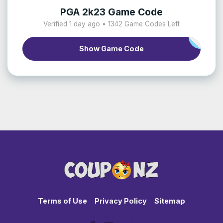
PGA 2k23 Game Code
Verified 1 day ago • 1342 Game Codes Left
Show Game Code
Terms of Use
Privacy Policy
Sitemap