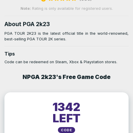
Note:
Rating is only available for registered users.
About PGA 2k23
PGA TOUR 2K23 is the latest official title in the world-renowned,
best-selling PGA TOUR 2K series.
Tips
Code can be redeemed on Steam, Xbox & Playstation stores.
NPGA 2k23's Free Game Code
1342
LEFT
CODE