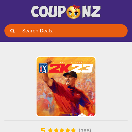
5
(385)