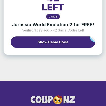
LEFT
CODE
Jurassic World Evolution 2 for FREE!
Verified 1 day ago • 42 Game Codes Left
Show Game Code