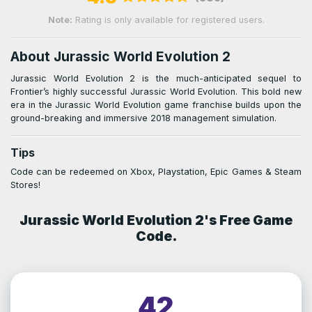
Note:
Rating is only available for registered users.
About Jurassic World Evolution 2
Jurassic World Evolution 2 is the much-anticipated sequel to
Frontier’s highly successful Jurassic World Evolution. This bold new
era in the Jurassic World Evolution game franchise builds upon the
ground-breaking and immersive 2018 management simulation.
Tips
Code can be redeemed on Xbox, Playstation, Epic Games & Steam
Stores!
Jurassic World Evolution 2's Free Game
Code.
42