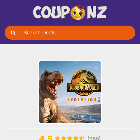
4.5
(385)