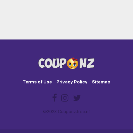
Terms of Use
Privacy Policy
Sitemap
©2023 Couponz.free.nf