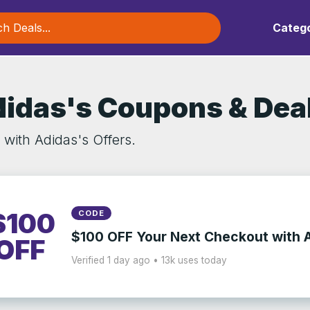
Catego
idas's Coupons & Dea
 with Adidas's Offers.
$100
CODE
$100 OFF Your Next Checkout with 
OFF
Verified 1 day ago • 13k uses today