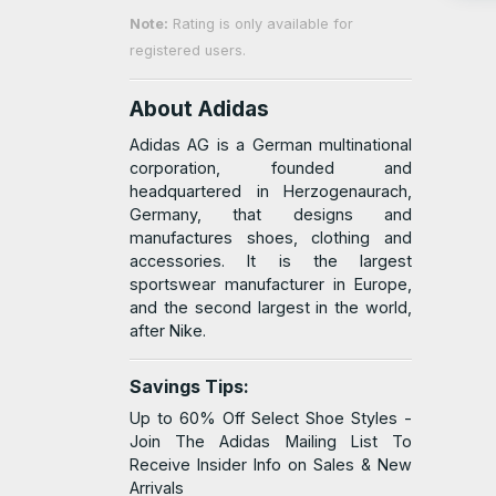
Note:
Rating is only available for
registered users.
About Adidas
Adidas AG is a German multinational
corporation, founded and
headquartered in Herzogenaurach,
Germany, that designs and
manufactures shoes, clothing and
accessories. It is the largest
sportswear manufacturer in Europe,
and the second largest in the world,
after Nike.
Savings Tips:
Up to 60% Off Select Shoe Styles -
Join The Adidas Mailing List To
Receive Insider Info on Sales & New
Arrivals