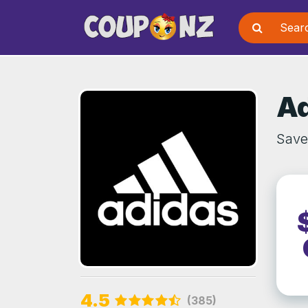
Ad
Save
4.5
(385)