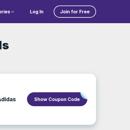
ries
Log In
Join for Free
ls
Adidas
Show Coupon Code